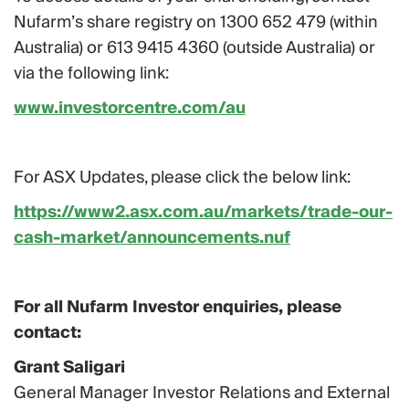
Nufarm’s share registry on 1300 652 479 (within
Australia) or 613 9415 4360 (outside Australia) or
via the following link:
www.investorcentre.com/au
For ASX Updates, please click the below link:
https://www2.asx.com.au/markets/trade-our-
cash-market/announcements.nuf
For all Nufarm Investor enquiries, please
contact:
Grant Saligari
General Manager Investor Relations and External