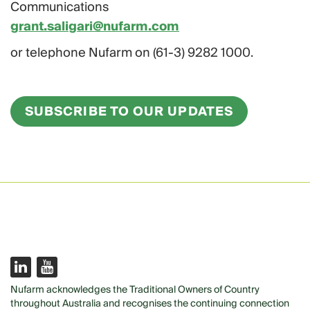
Communications
grant.saligari@nufarm.com
or telephone Nufarm on (61-3) 9282 1000.
SUBSCRIBE TO OUR UPDATES
Nufarm acknowledges the Traditional Owners of Country
throughout Australia and recognises the continuing connection