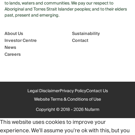
to lands, waters and communities. We pay our respect to
Aboriginal and Torres Strait Islander peoples; and to their elders
past, present and emerging.
About Us
Sustainability
Investor Centre
Contact
News
Careers
Legal Disclaimer
Privacy Policy
Contact Us
Website Terms & Conditions of Use
Copyright © 2018 - 2026 Nufarm
This website uses cookies to improve your
experience. We'll assume you're ok with this, but you