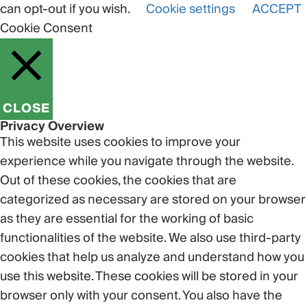
can opt-out if you wish.
Cookie settings
ACCEPT
Cookie Consent
CLOSE
Privacy Overview
This website uses cookies to improve your
experience while you navigate through the website.
Out of these cookies, the cookies that are
categorized as necessary are stored on your browser
as they are essential for the working of basic
functionalities of the website. We also use third-party
cookies that help us analyze and understand how you
use this website. These cookies will be stored in your
browser only with your consent. You also have the