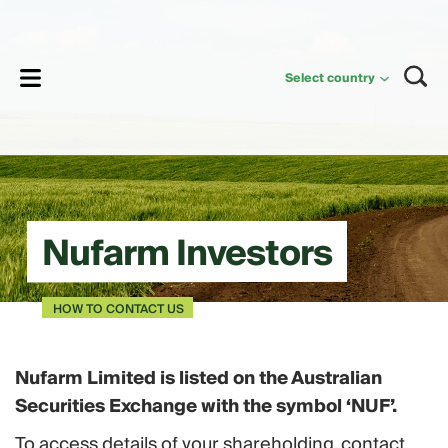
lose
Select country
Nufarm Investors
HOW TO CONTACT US
Nufarm Limited is listed on the Australian
Securities Exchange with the symbol ‘NUF’.
To access details of your shareholding, contact