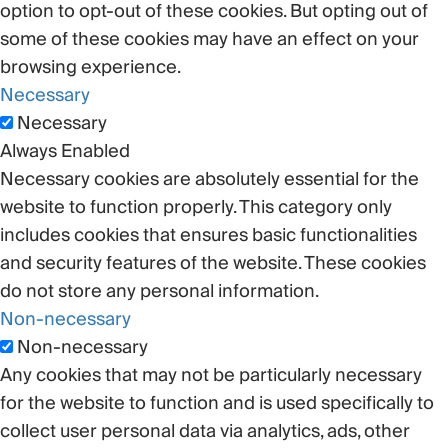
option to opt-out of these cookies. But opting out of
some of these cookies may have an effect on your
browsing experience.
Necessary
Necessary
Always Enabled
Necessary cookies are absolutely essential for the
website to function properly. This category only
includes cookies that ensures basic functionalities
and security features of the website. These cookies
do not store any personal information.
Non-necessary
Non-necessary
Any cookies that may not be particularly necessary
for the website to function and is used specifically to
collect user personal data via analytics, ads, other