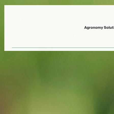
Agronomy Solut