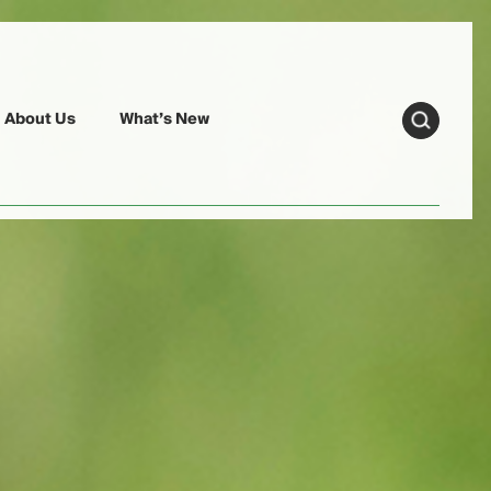
About Us
What’s New