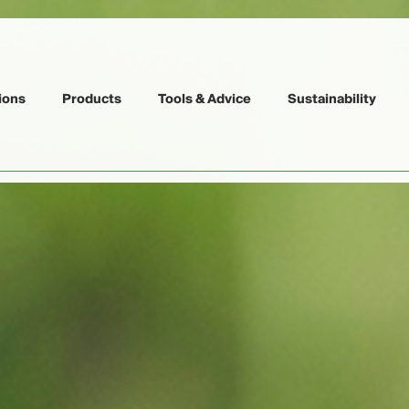
ions
Products
Tools & Advice
Sustainability