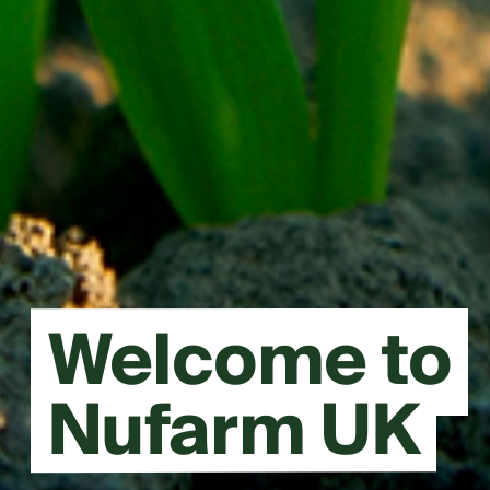
Welcome to
Nufarm UK